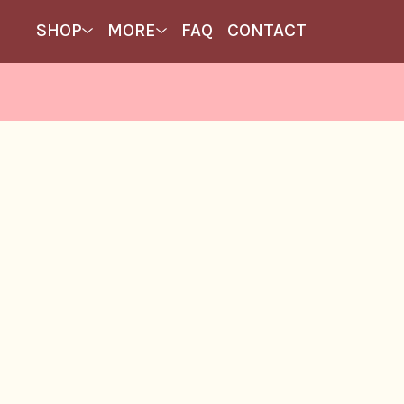
SHOP
MORE
FAQ
CONTACT