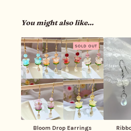
You might also like...
SOLD OUT
Bloom Drop Earrings
Ribb