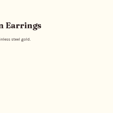
n Earrings
nless steel gold.