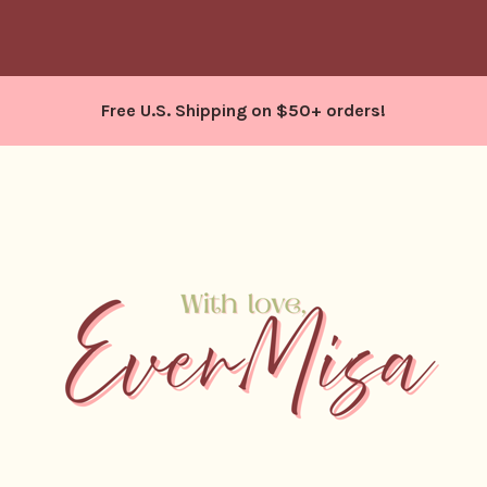
Free U.S. Shipping on $50+ orders!