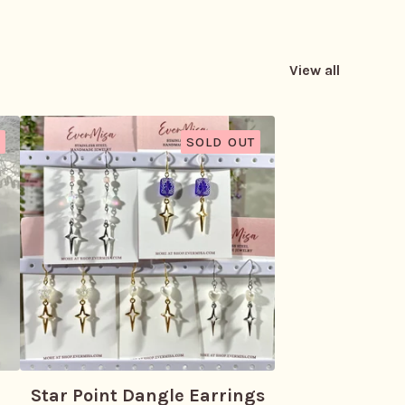
View all
SOLD OUT
Star Point Dangle Earrings