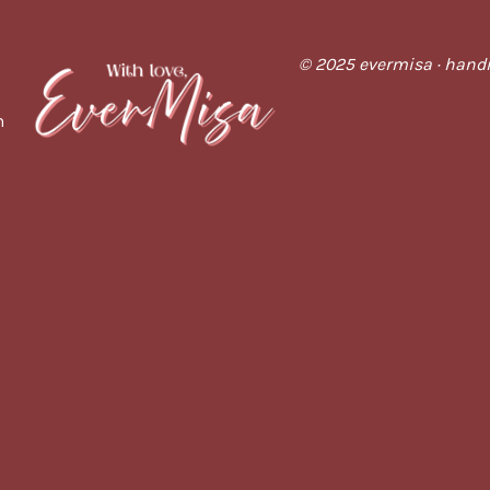
© 2025 evermisa · handm
m