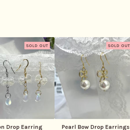
SOLD OUT
SOLD OUT
on Drop Earring
Pearl Bow Drop Earrings