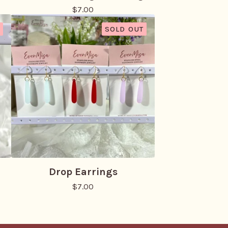
$
7.00
SOLD OUT
Drop Earrings
$
7.00