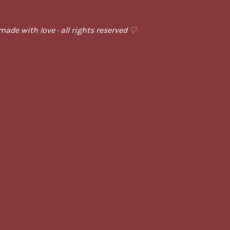
ade with love · all rights reserved ♡