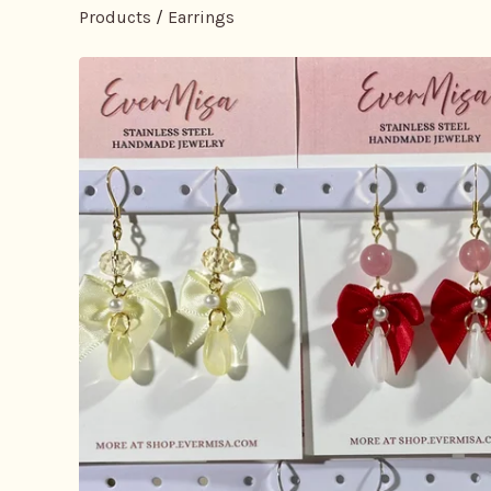
Products
/
Earrings