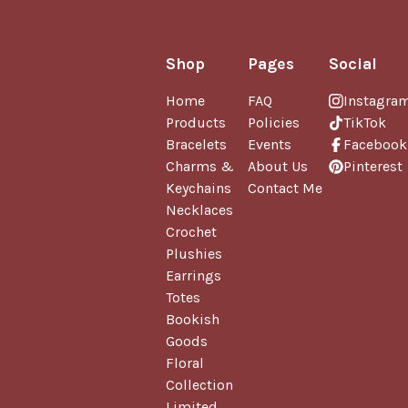
Shop
Pages
Social
Home
FAQ
Instagra
Products
Policies
TikTok
Bracelets
Events
Facebook
Charms &
About Us
Pinterest
Keychains
Contact Me
Necklaces
Crochet
Plushies
Earrings
Totes
Bookish
Goods
Floral
Collection
Limited