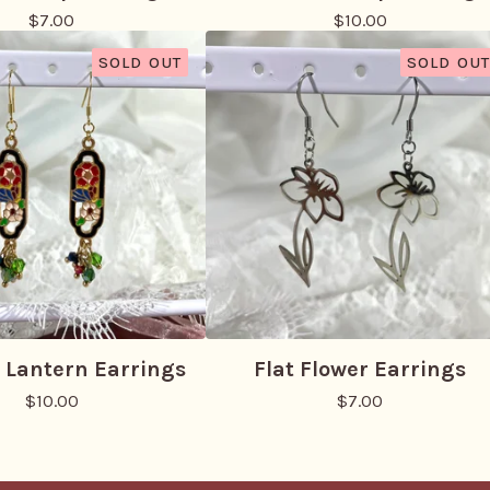
$
7.00
$
10.00
SOLD OUT
SOLD OUT
 Lantern Earrings
Flat Flower Earrings
$
10.00
$
7.00