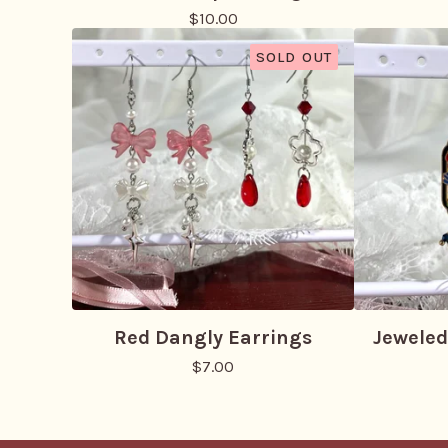
$
10.00
SOLD OUT
Red Dangly Earrings
Jeweled
$
7.00