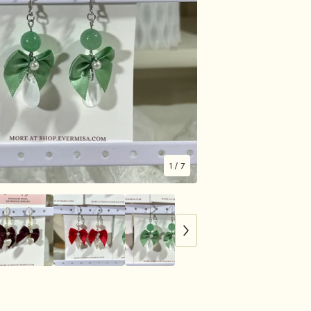
1
/ 7