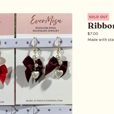
SOLD OUT
Ribbo
$
7.00
Made with stai