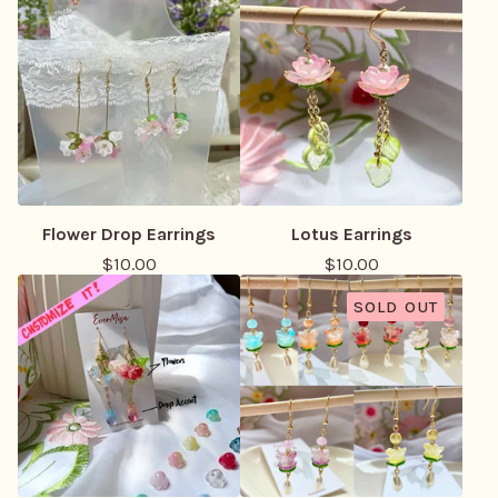
Flower Drop Earrings
Lotus Earrings
$
10.00
$
10.00
SOLD OUT