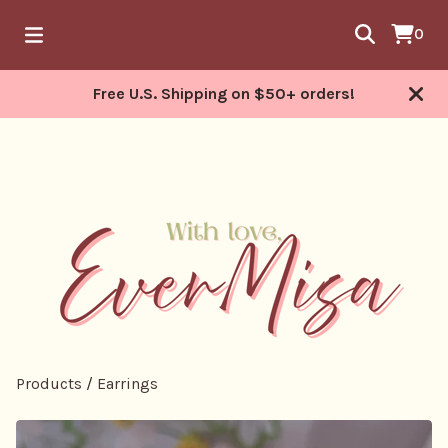
0
Free U.S. Shipping on $50+ orders!
Products
/
Earrings