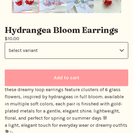
Hydrangea Bloom Earrings
$
10.00
Add to cart
these dreamy loop earrings feature clusters of 6 glass
flowers, inspired by hydrangeas in full bloom. available
in multiple soft colors, each pair is finished with gold-
plated metals for a gentle, elegant shine. lightweight,
floral, and perfect for spring or summer days 🌸
a light, elegant touch for everyday wear or dreamy outfits
💐✨