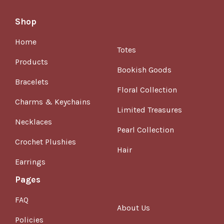
Shop
Home
Totes
Products
Bookish Goods
Bracelets
Floral Collection
Charms & Keychains
Limited Treasures
Necklaces
Pearl Collection
Crochet Plushies
Hair
Earrings
Pages
FAQ
About Us
Policies