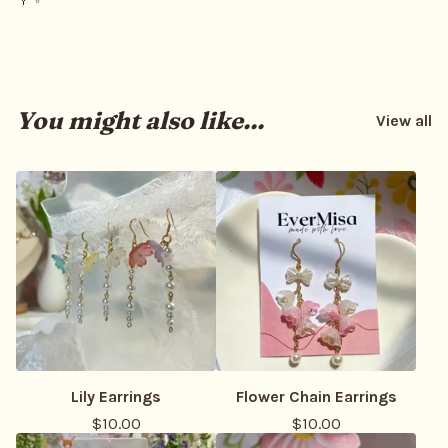
You might also like...
View all
Lily Earrings
Flower Chain Earrings
$
10.00
$
10.00