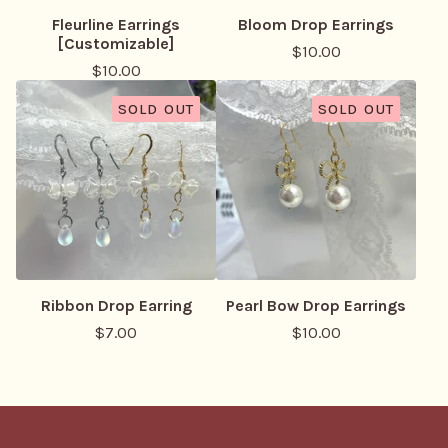
Fleurline Earrings
Bloom Drop Earrings
[Customizable]
$
10.00
$
10.00
SOLD OUT
SOLD OUT
Ribbon Drop Earring
Pearl Bow Drop Earrings
$
7.00
$
10.00