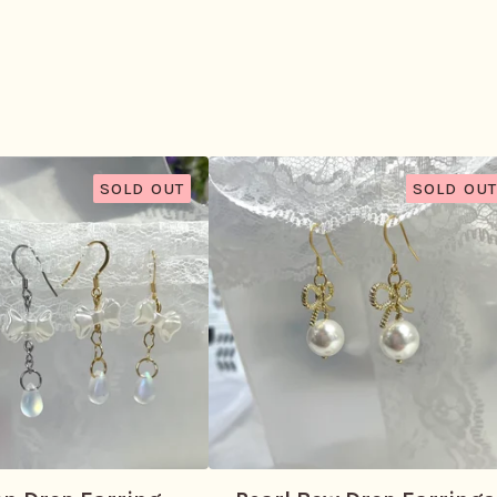
SOLD OUT
SOLD OUT