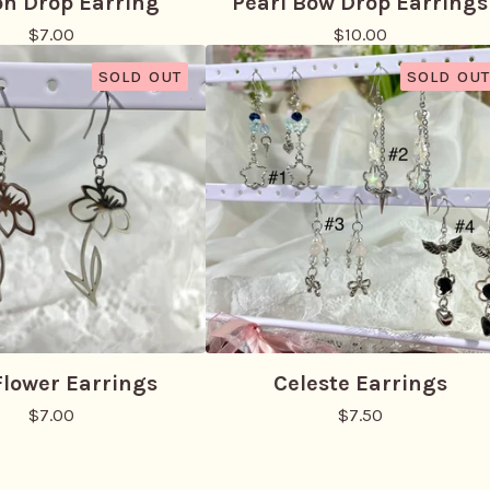
on Drop Earring
Pearl Bow Drop Earrings
$
7.00
$
10.00
SOLD OUT
SOLD OUT
Flower Earrings
Celeste Earrings
$
7.00
$
7.50