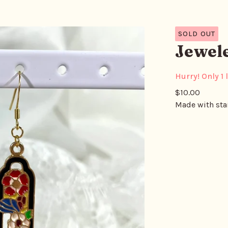
SOLD OUT
Jewel
Hurry! Only 1 l
$
10.00
Made with stai