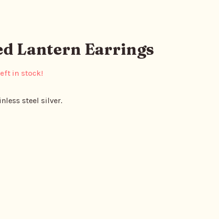
ed Lantern Earrings
eft in stock!
nless steel silver.