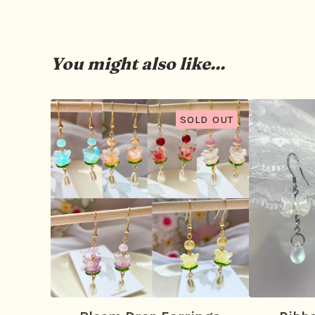
You might also like...
SOLD OUT