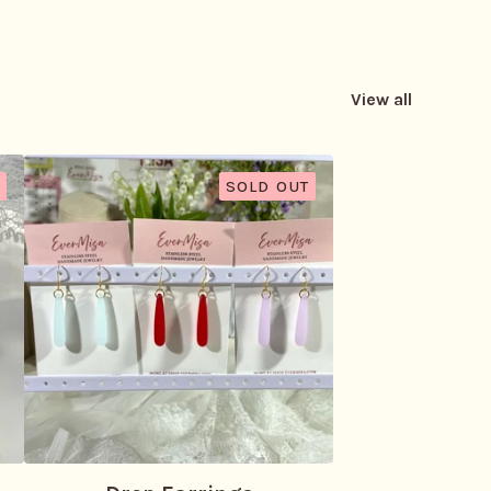
View all
SOLD OUT