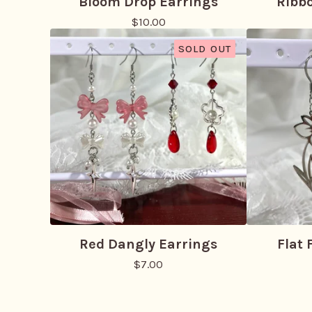
Bloom Drop Earrings
Ribb
$
10.00
SOLD OUT
Red Dangly Earrings
Flat 
$
7.00