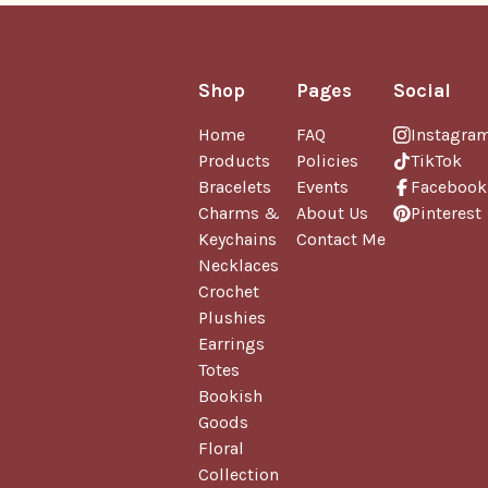
Shop
Pages
Social
Home
FAQ
Instagra
Products
Policies
TikTok
Bracelets
Events
Facebook
Charms &
About Us
Pinterest
Keychains
Contact Me
Necklaces
Crochet
Plushies
Earrings
Totes
Bookish
Goods
Floral
Collection