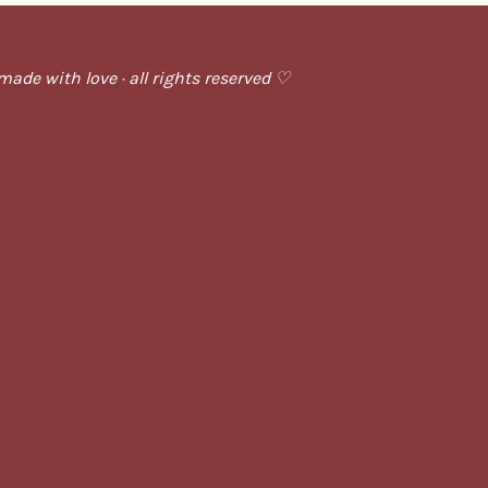
ade with love · all rights reserved ♡