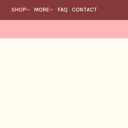
SHOP
MORE
FAQ
CONTACT