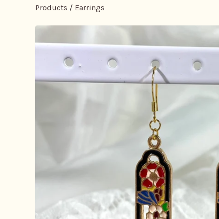
Products
/
Earrings