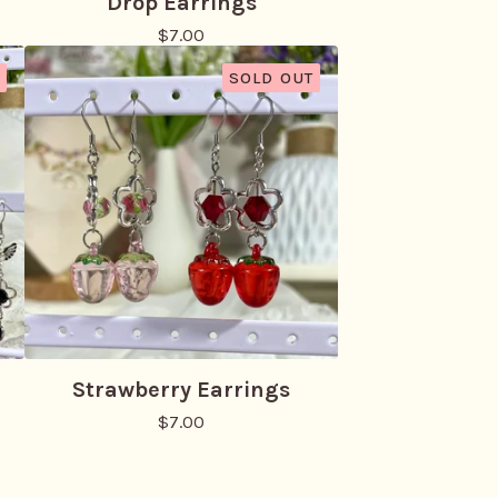
Drop Earrings
$
7.00
SOLD OUT
Strawberry Earrings
$
7.00