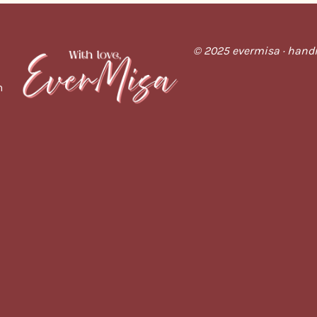
© 2025 evermisa · handm
m