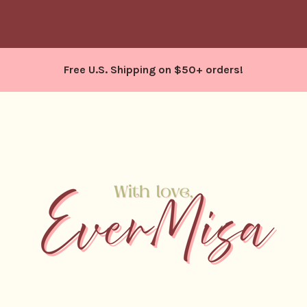
Free U.S. Shipping on $50+ orders!