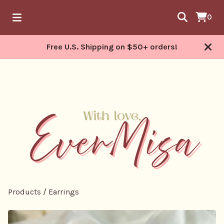
0
Free U.S. Shipping on $50+ orders!
Products
/
Earrings