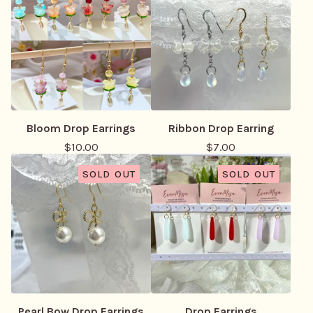
Bloom Drop Earrings
Ribbon Drop Earring
$
10.00
$
7.00
SOLD OUT
SOLD OUT
Pearl Bow Drop Earrings
Drop Earrings