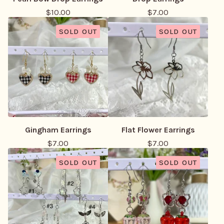
$
10.00
$
7.00
SOLD OUT
SOLD OUT
Gingham Earrings
Flat Flower Earrings
$
7.00
$
7.00
SOLD OUT
SOLD OUT