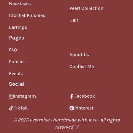
Necklaces
Pearl Collection
Crochet Plushies
Hair
Earrings
Pages
FAQ
About Us
Policies
Contact Me
Events
Social
Instagram
Facebook
TikTok
Pinterest
© 2025 evermisa · handmade with love · all rights
reserved ♡