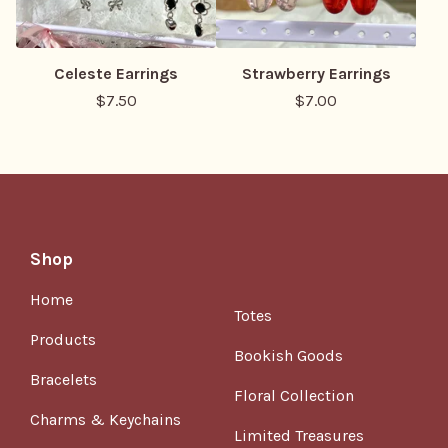
Celeste Earrings
Strawberry Earrings
$
7.50
$
7.00
Shop
Home
Totes
Products
Bookish Goods
Bracelets
Floral Collection
Charms & Keychains
Limited Treasures