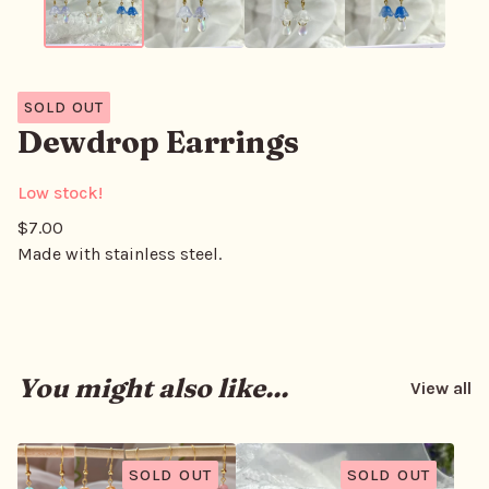
SOLD OUT
Dewdrop Earrings
Low stock!
$
7.00
Made with stainless steel.
You might also like...
View all
SOLD OUT
SOLD OUT