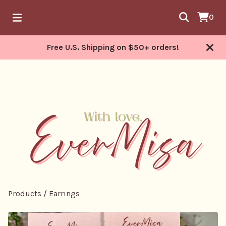
0
Free U.S. Shipping on $50+ orders!
Products
/
Earrings