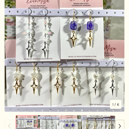
1
/ 6