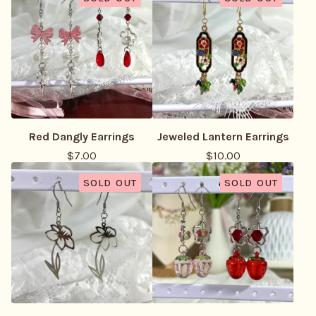
Red Dangly Earrings
Jeweled Lantern Earrings
$
7.00
$
10.00
SOLD OUT
SOLD OUT