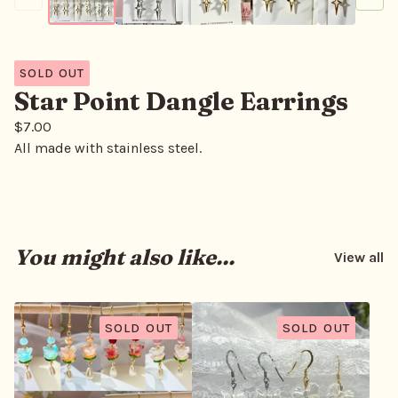
SOLD OUT
Star Point Dangle Earrings
$
7.00
All made with stainless steel.
You might also like...
View all
SOLD OUT
SOLD OUT