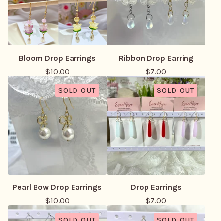
Bloom Drop Earrings
Ribbon Drop Earring
$
10.00
$
7.00
SOLD OUT
SOLD OUT
Pearl Bow Drop Earrings
Drop Earrings
$
10.00
$
7.00
SOLD OUT
SOLD OUT