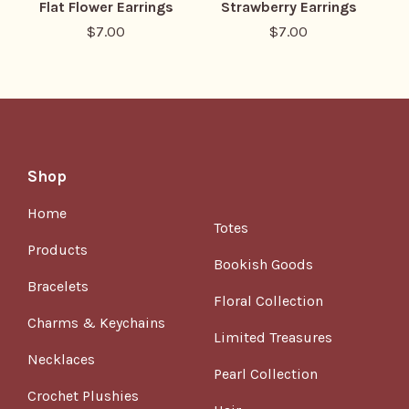
Flat Flower Earrings
Strawberry Earrings
$
7.00
$
7.00
Shop
Home
Totes
Products
Bookish Goods
Bracelets
Floral Collection
Charms & Keychains
Limited Treasures
Necklaces
Pearl Collection
Crochet Plushies