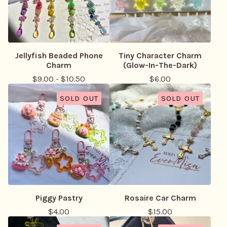
Jellyfish Beaded Phone
Tiny Character Charm
Charm
(Glow-In-The-Dark)
$
9.00
-
$
10.50
$
6.00
SOLD OUT
SOLD OUT
Piggy Pastry
Rosaire Car Charm
$
4.00
$
15.00