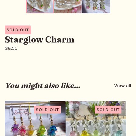
SOLD OUT
Starglow Charm
$
8.50
You might also like...
View all
SOLD OUT
SOLD OUT