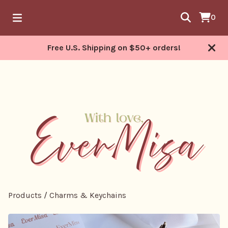
0
Free U.S. Shipping on $50+ orders!
Products
/
Charms & Keychains