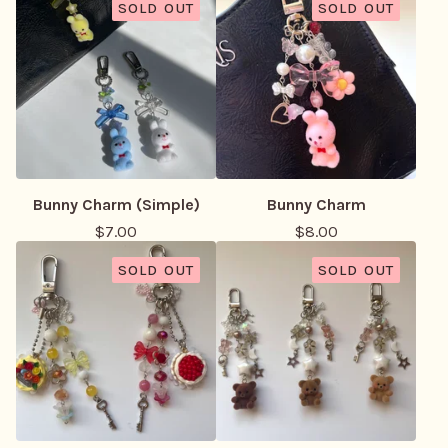
SOLD OUT
SOLD OUT
Bunny Charm (Simple)
Bunny Charm
$
7.00
$
8.00
SOLD OUT
SOLD OUT