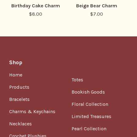
Birthday Cake Charm
Beige Bear Charm
$
8.00
$
7.00
Shop
Home
Totes
Products
Bookish Goods
Bracelets
Floral Collection
Charms & Keychains
Limited Treasures
Necklaces
Pearl Collection
Crochet Plushies