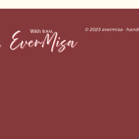
© 2025 evermisa · handm
m