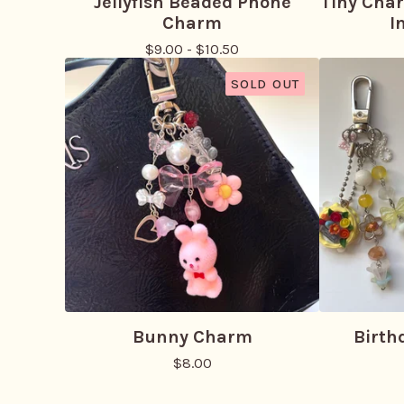
Jellyfish Beaded Phone
Tiny Cha
Charm
I
$
9.00
-
$
10.50
SOLD OUT
Bunny Charm
Birth
$
8.00