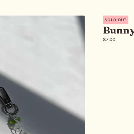
SOLD OUT
Bunny
$
7.00