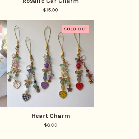
Rosaire Car Charm
$
15.00
SOLD OUT
Heart Charm
$
8.00