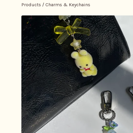
Products
/
Charms & Keychains