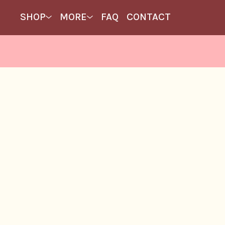
SHOP
MORE
FAQ
CONTACT