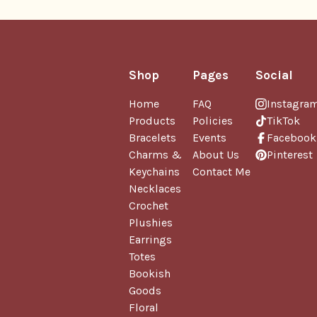
Shop
Pages
Social
Home
FAQ
Instagra
Products
Policies
TikTok
Bracelets
Events
Facebook
Charms &
About Us
Pinterest
Keychains
Contact Me
Necklaces
Crochet
Plushies
Earrings
Totes
Bookish
Goods
Floral