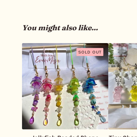
You might also like...
SOLD OUT