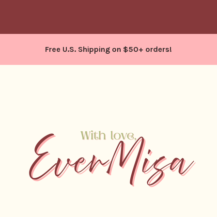
Free U.S. Shipping on $50+ orders!