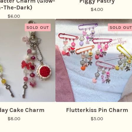
racter Charm (Glow-
Piggy Pastry
n-The-Dark)
$
4.00
$
6.00
SOLD OUT
SOLD OUT
day Cake Charm
Flutterkiss Pin Charm
$
8.00
$
5.00