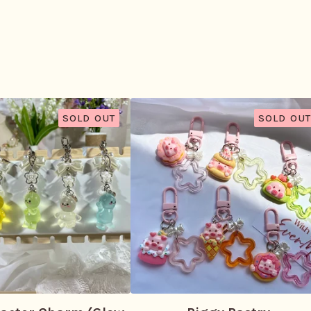
SOLD OUT
SOLD OUT