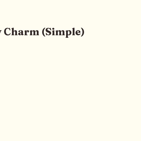
 Charm (Simple)