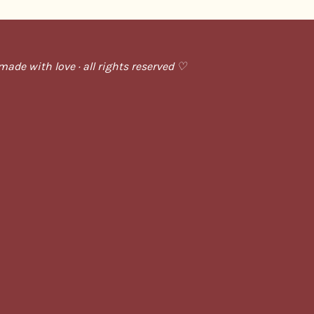
ade with love · all rights reserved ♡