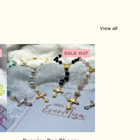
View all
SOLD OUT