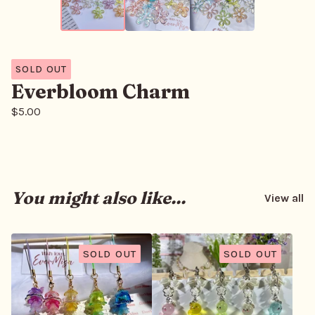
SOLD OUT
Everbloom Charm
$
5.00
You might also like...
View all
SOLD OUT
SOLD OUT