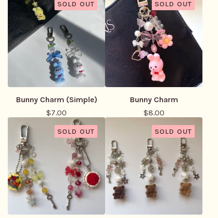
SOLD OUT
SOLD OUT
Bunny Charm (Simple)
Bunny Charm
$
7.00
$
8.00
SOLD OUT
SOLD OUT