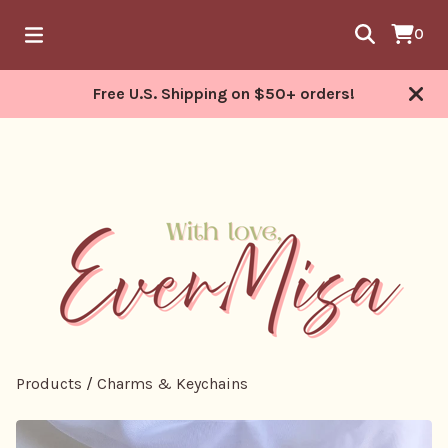
0
Free U.S. Shipping on $50+ orders!
Products
/
Charms & Keychains