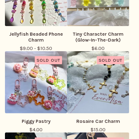
Jellyfish Beaded Phone
Tiny Character Charm
Charm
(Glow-In-The-Dark)
$
9.00
-
$
10.50
$
6.00
SOLD OUT
SOLD OUT
Piggy Pastry
Rosaire Car Charm
$
4.00
$
15.00