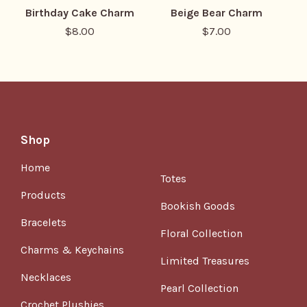
Birthday Cake Charm
Beige Bear Charm
$
8.00
$
7.00
Shop
Home
Totes
Products
Bookish Goods
Bracelets
Floral Collection
Charms & Keychains
Limited Treasures
Necklaces
Pearl Collection
Crochet Plushies