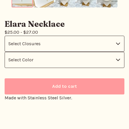
Elara Necklace
$
25.00
-
$
27.00
Add to cart
Made with Stainless Steel Silver.