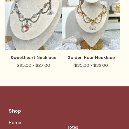
Sweetheart Necklace
Golden Hour Necklace
$
25.00
-
$
27.00
$
30.00
-
$
32.00
Shop
Home
Totes