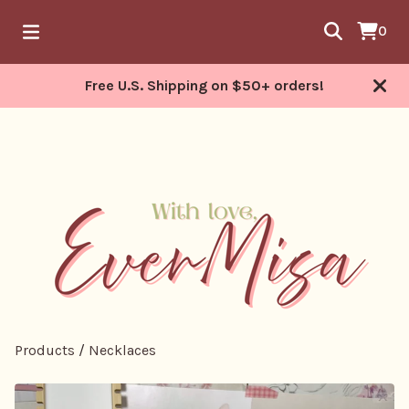
0
Free U.S. Shipping on $50+ orders!
Products
/
Necklaces