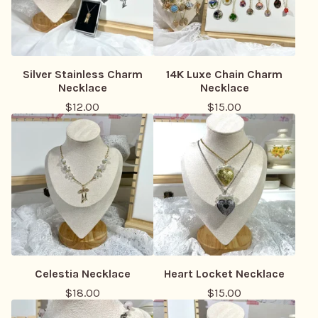
Silver Stainless Charm
14K Luxe Chain Charm
Necklace
Necklace
$
12.00
$
15.00
Celestia Necklace
Heart Locket Necklace
$
18.00
$
15.00