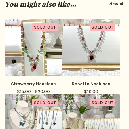
You might also like...
View all
SOLD OUT
SOLD OUT
Strawberry Necklace
Rosette Necklace
$
15.00
-
$
20.00
$
18.00
SOLD OUT
SOLD OUT