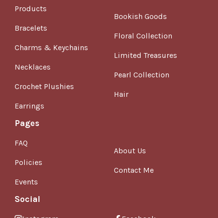
Products
Bookish Goods
Bracelets
Floral Collection
Charms & Keychains
Limited Treasures
Necklaces
Pearl Collection
Crochet Plushies
Hair
Earrings
Pages
FAQ
About Us
Policies
Contact Me
Events
Social