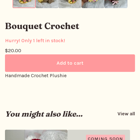
Bouquet Crochet
Hurry! Only 1 left in stock!
$
20.00
Add to cart
Handmade Crochet Plushie
You might also like...
View all
COMING SOON