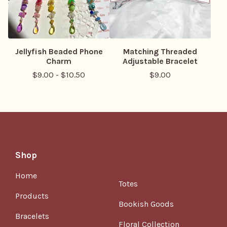
Jellyfish Beaded Phone
Matching Threaded
Charm
Adjustable Bracelet
$
9.00
-
$
10.50
$
9.00
Shop
Home
Totes
Products
Bookish Goods
Bracelets
Floral Collection