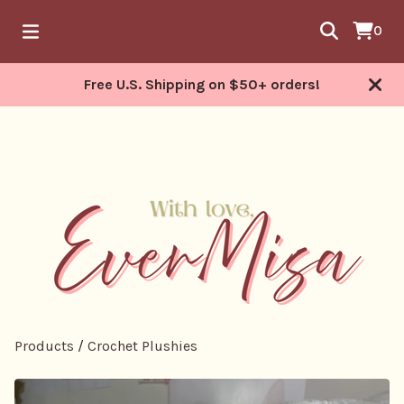
0
Free U.S. Shipping on $50+ orders!
Products
/
Crochet Plushies