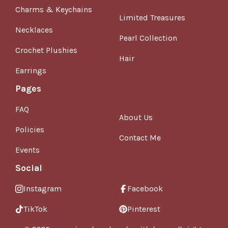
Charms & Keychains
Limited Treasures
Necklaces
Pearl Collection
Crochet Plushies
Hair
Earrings
Pages
FAQ
About Us
Policies
Contact Me
Events
Social
Instagram
Facebook
TikTok
Pinterest