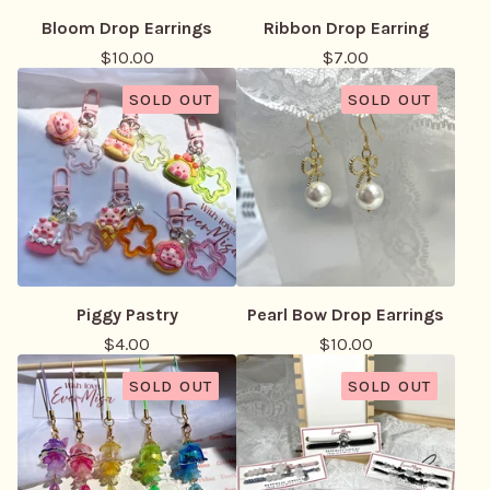
Bloom Drop Earrings
Ribbon Drop Earring
$
10.00
$
7.00
SOLD OUT
SOLD OUT
Piggy Pastry
Pearl Bow Drop Earrings
$
4.00
$
10.00
SOLD OUT
SOLD OUT