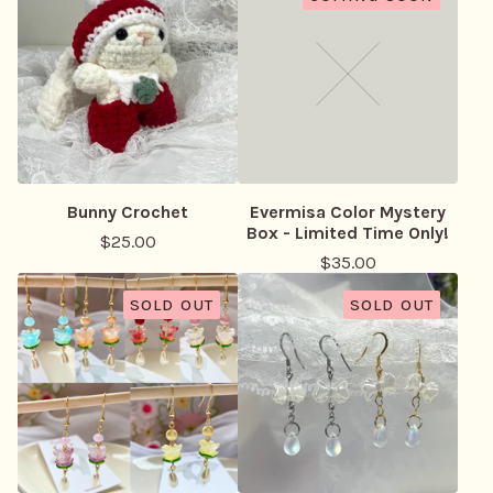
Bunny Crochet
Evermisa Color Mystery
Box - Limited Time Only!
$
25.00
$
35.00
SOLD OUT
SOLD OUT