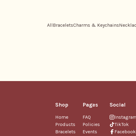
All
Bracelets
Charms & Keychains
Neckla
Shop
Pages
Social
Home
FAQ
Instagra
Products
Policies
TikTok
Bracelets
Events
Facebook