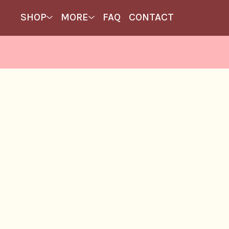
SHOP
MORE
FAQ
CONTACT