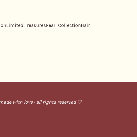
ion
Limited Treasures
Pearl Collection
Hair
ade with love · all rights reserved ♡