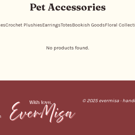
Pet Accessories
ces
Crochet Plushies
Earrings
Totes
Bookish Goods
Floral Collect
No products found.
© 2025 evermisa · handm
m